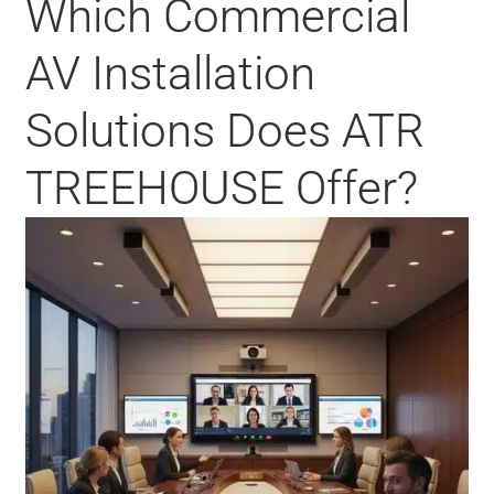
Which Commercial
AV Installation
Solutions Does ATR
TREEHOUSE Offer?