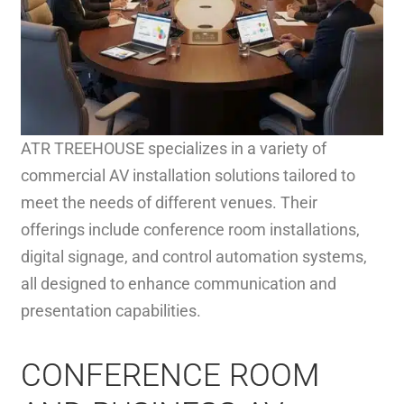
ATR TREEHOUSE specializes in a variety of
commercial AV installation solutions tailored to
meet the needs of different venues. Their
offerings include conference room installations,
digital signage, and control automation systems,
all designed to enhance communication and
presentation capabilities.
CONFERENCE ROOM