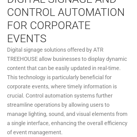
CONTROL AUTOMATION
FOR CORPORATE
EVENTS
Digital signage solutions offered by ATR
TREEHOUSE allow businesses to display dynamic
content that can be easily updated in real-time.
This technology is particularly beneficial for
corporate events, where timely information is
crucial. Control automation systems further
streamline operations by allowing users to
manage lighting, sound, and visual elements from
a single interface, enhancing the overall efficiency
of event management.