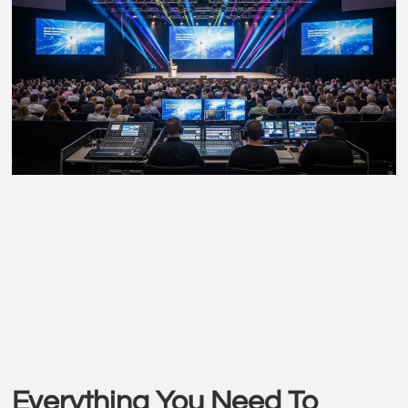
Everything You Need To