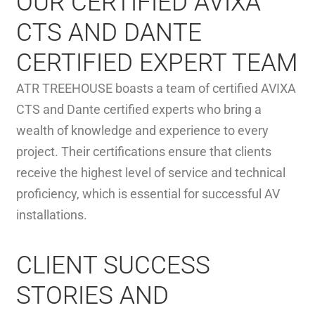
OUR CERTIFIED AVIXA
CTS AND DANTE
CERTIFIED EXPERT TEAM
ATR TREEHOUSE boasts a team of certified AVIXA
CTS and Dante certified experts who bring a
wealth of knowledge and experience to every
project. Their certifications ensure that clients
receive the highest level of service and technical
proficiency, which is essential for successful AV
installations.
CLIENT SUCCESS
STORIES AND