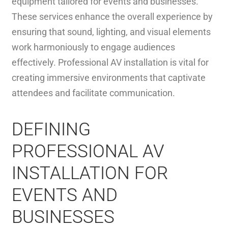
equipment tailored for events and businesses.
These services enhance the overall experience by
ensuring that sound, lighting, and visual elements
work harmoniously to engage audiences
effectively. Professional AV installation is vital for
creating immersive environments that captivate
attendees and facilitate communication.
DEFINING
PROFESSIONAL AV
INSTALLATION FOR
EVENTS AND
BUSINESSES