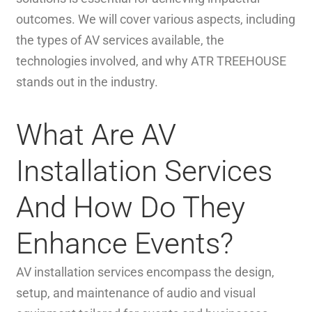
outcomes. We will cover various aspects, including
the types of AV services available, the
technologies involved, and why ATR TREEHOUSE
stands out in the industry.
What Are AV
Installation Services
And How Do They
Enhance Events?
AV installation services encompass the design,
setup, and maintenance of audio and visual