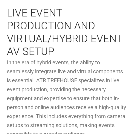
LIVE EVENT
PRODUCTION AND
VIRTUAL/HYBRID EVENT
AV SETUP
In the era of hybrid events, the ability to
seamlessly integrate live and virtual components
is essential. ATR TREEHOUSE specializes in live
event production, providing the necessary
equipment and expertise to ensure that both in-
person and online audiences receive a high-quality
experience. This includes everything from camera
setups to streaming solutions, making events