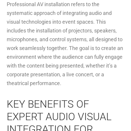
Professional AV installation refers to the
systematic approach of integrating audio and
visual technologies into event spaces. This
includes the installation of projectors, speakers,
microphones, and control systems, all designed to
work seamlessly together. The goal is to create an
environment where the audience can fully engage
with the content being presented, whether it’s a
corporate presentation, a live concert, or a
theatrical performance.
KEY BENEFITS OF
EXPERT AUDIO VISUAL
INTEGRATION FOR