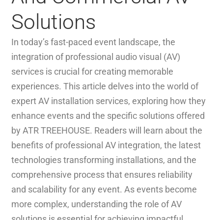
Solutions
In today’s fast-paced event landscape, the
integration of professional audio visual (AV)
services is crucial for creating memorable
experiences. This article delves into the world of
expert AV installation services, exploring how they
enhance events and the specific solutions offered
by ATR TREEHOUSE. Readers will learn about the
benefits of professional AV integration, the latest
technologies transforming installations, and the
comprehensive process that ensures reliability
and scalability for any event. As events become
more complex, understanding the role of AV
solutions is essential for achieving impactful