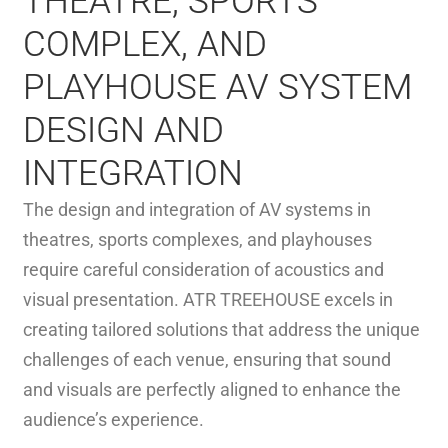
THEATRE, SPORTS
COMPLEX, AND
PLAYHOUSE AV SYSTEM
DESIGN AND
INTEGRATION
The design and integration of AV systems in
theatres, sports complexes, and playhouses
require careful consideration of acoustics and
visual presentation. ATR TREEHOUSE excels in
creating tailored solutions that address the unique
challenges of each venue, ensuring that sound
and visuals are perfectly aligned to enhance the
audience’s experience.