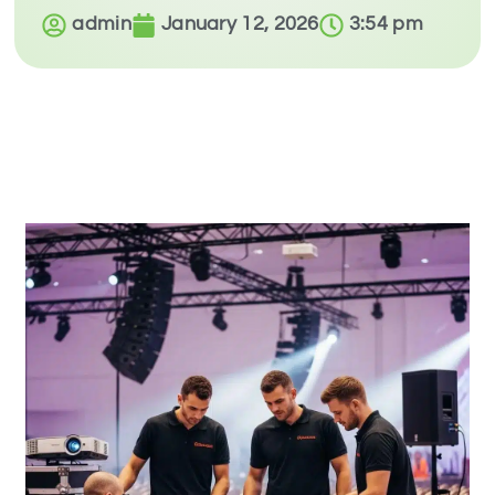
admin
January 12, 2026
3:54 pm