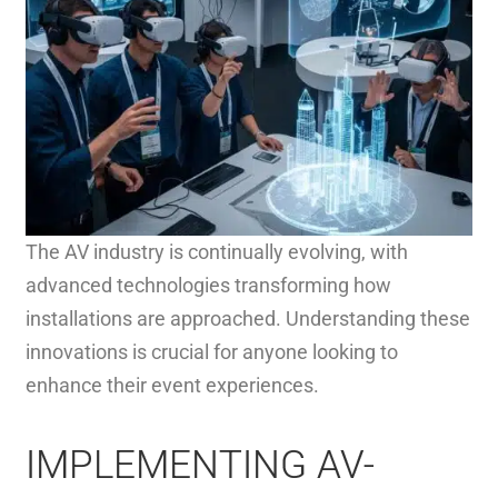
The AV industry is continually evolving, with
advanced technologies transforming how
installations are approached. Understanding these
innovations is crucial for anyone looking to
enhance their event experiences.
IMPLEMENTING AV-