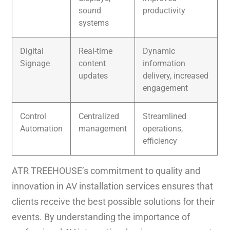
sound
productivity
systems
Digital
Real-time
Dynamic
Signage
content
information
updates
delivery, increased
engagement
Control
Centralized
Streamlined
Automation
management
operations,
efficiency
ATR TREEHOUSE’s commitment to quality and
innovation in AV installation services ensures that
clients receive the best possible solutions for their
events. By understanding the importance of