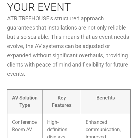
YOUR EVENT
ATR TREEHOUSE’s structured approach
guarantees that installations are not only reliable
but also scalable. This means that as event needs
evolve, the AV systems can be adjusted or
expanded without significant overhauls, providing
clients with peace of mind and flexibility for future
events.
AV Solution
Key
Benefits
Type
Features
Conference
High-
Enhanced
Room AV
definition
communication,
displays,
improved