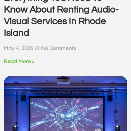
Know About Renting Audio-
Visual Services In Rhode
Island
May 4, 2026
No Comments
Read More »