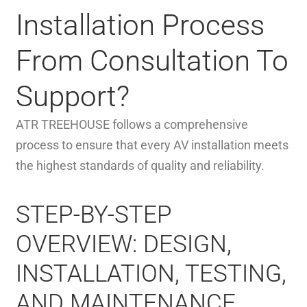
Installation Process
From Consultation To
Support?
ATR TREEHOUSE follows a comprehensive
process to ensure that every AV installation meets
the highest standards of quality and reliability.
STEP-BY-STEP
OVERVIEW: DESIGN,
INSTALLATION, TESTING,
AND MAINTENANCE