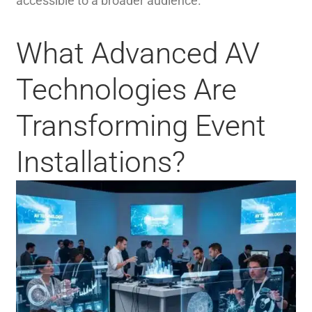
accessible to a broader audience.
What Advanced AV
Technologies Are
Transforming Event
Installations?