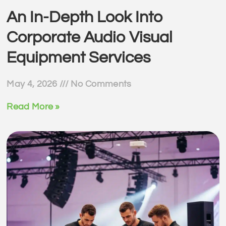
An In-Depth Look Into
Corporate Audio Visual
Equipment Services
May 4, 2026
No Comments
Read More »