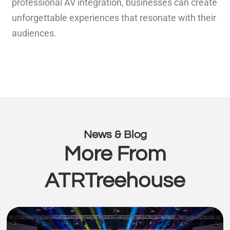
professional AV integration, businesses can create
unforgettable experiences that resonate with their
audiences.
News & Blog
More From
ATRTreehouse