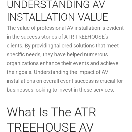
UNDERSTANDING AV
INSTALLATION VALUE
The value of professional AV installation is evident
in the success stories of ATR TREEHOUSE’s
clients. By providing tailored solutions that meet
specific needs, they have helped numerous
organizations enhance their events and achieve
their goals. Understanding the impact of AV
installations on overall event success is crucial for
businesses looking to invest in these services.
What Is The ATR
TREEHOUSE AV