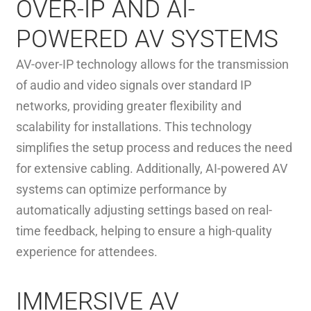
OVER-IP AND AI-
POWERED AV SYSTEMS
AV-over-IP technology allows for the transmission
of audio and video signals over standard IP
networks, providing greater flexibility and
scalability for installations. This technology
simplifies the setup process and reduces the need
for extensive cabling. Additionally, AI-powered AV
systems can optimize performance by
automatically adjusting settings based on real-
time feedback, helping to ensure a high-quality
experience for attendees.
IMMERSIVE AV