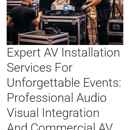
Expert AV Installation
Services For
Unforgettable Events:
Professional Audio
Visual Integration
And Commercial AV