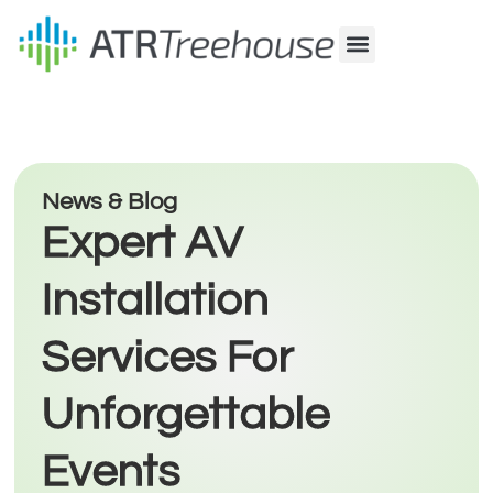
Our Company
Production & Rental
Sales & Installations
News & Blog
Expert AV
Installation
Services For
Unforgettable
Events