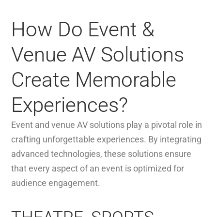
How Do Event &
Venue AV Solutions
Create Memorable
Experiences?
Event and venue AV solutions play a pivotal role in
crafting unforgettable experiences. By integrating
advanced technologies, these solutions ensure
that every aspect of an event is optimized for
audience engagement.