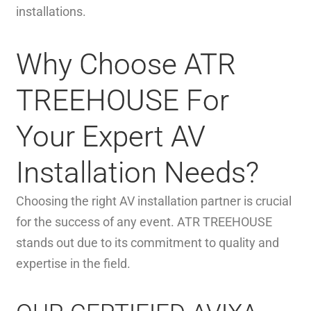
installations.
Why Choose ATR
TREEHOUSE For
Your Expert AV
Installation Needs?
Choosing the right AV installation partner is crucial
for the success of any event. ATR TREEHOUSE
stands out due to its commitment to quality and
expertise in the field.