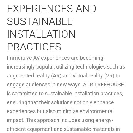
EXPERIENCES AND
SUSTAINABLE
INSTALLATION
PRACTICES
Immersive AV experiences are becoming
increasingly popular, utilizing technologies such as
augmented reality (AR) and virtual reality (VR) to
engage audiences in new ways. ATR TREEHOUSE
is committed to sustainable installation practices,
ensuring that their solutions not only enhance
experiences but also minimize environmental
impact. This approach includes using energy-
efficient equipment and sustainable materials in