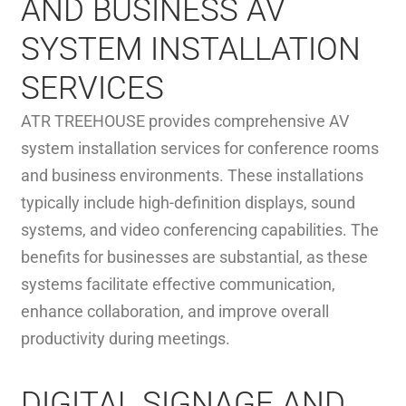
AND BUSINESS AV
SYSTEM INSTALLATION
SERVICES
ATR TREEHOUSE provides comprehensive AV
system installation services for conference rooms
and business environments. These installations
typically include high-definition displays, sound
systems, and video conferencing capabilities. The
benefits for businesses are substantial, as these
systems facilitate effective communication,
enhance collaboration, and improve overall
productivity during meetings.
DIGITAL SIGNAGE AND