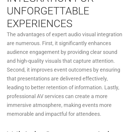
UNFORGETTABLE
EXPERIENCES
The advantages of expert audio visual integration
are numerous. First, it significantly enhances
audience engagement by providing clear sound
and high-quality visuals that capture attention.
Second, it improves event outcomes by ensuring
that presentations are delivered effectively,
leading to better retention of information. Lastly,
professional AV services can create a more
immersive atmosphere, making events more
memorable and impactful for attendees.