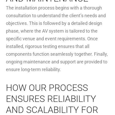
The installation process begins with a thorough
consultation to understand the client’s needs and
objectives. This is followed by a detailed design
phase, where the AV system is tailored to the
specific venue and event requirements. Once
installed, rigorous testing ensures that all
components function seamlessly together. Finally,
ongoing maintenance and support are provided to
ensure long-term reliability.
HOW OUR PROCESS
ENSURES RELIABILITY
AND SCALABILITY FOR