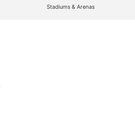
Stadiums & Arenas
r