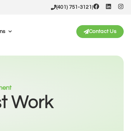
|
(401) 751-3121
ons
Contact Us
tment
st Work