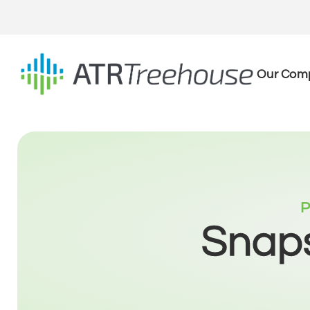
Our Com
P
Snaps