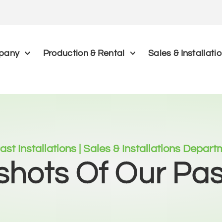
pany
Production & Rental
Sales & Installati
ast Installations | Sales & Installations Depar
hots Of Our Pa