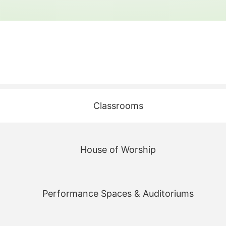
Classrooms
House of Worship
Performance Spaces & Auditoriums