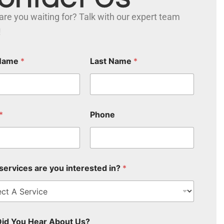
are you waiting for? Talk with our expert team
!
 Name
*
Last Name
*
*
Phone
services are you interested in?
*
id You Hear About Us?