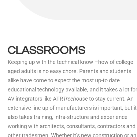
CLASSROOMS
Keeping up with the technical know –how of college
aged adults is no easy chore. Parents and students
alike have come to expect the most up-to date
educational technology available, and it takes a lot fo
AV integrators like ATR
Treehouse
to stay current. An
extensive line up of manufacturers is important, but it
also takes training, infra-structure and experience
working with architects, consultants, contractors and
other tradesmen. Whether it’s new construction or an