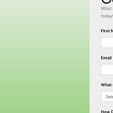
What 
today
First
Email
What 
How D