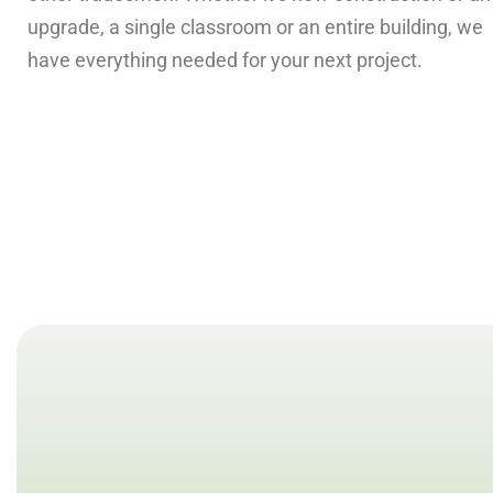
upgrade, a single classroom or an entire building, we
have everything needed for your next project.