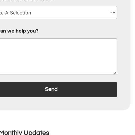
an we help you?
Send
Monthly Updates