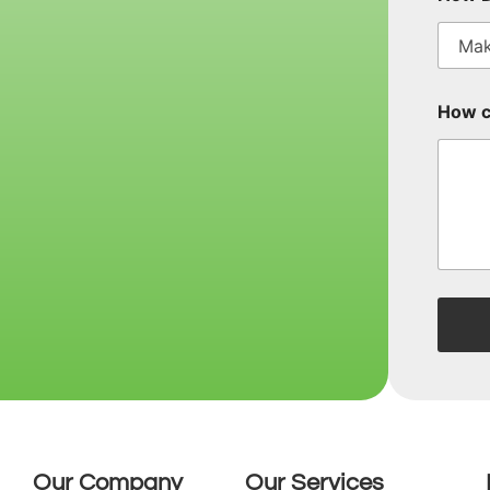
How c
Our Company
Our Services